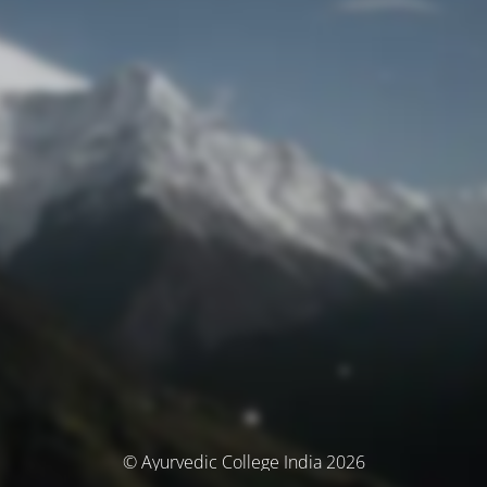
© Ayurvedic College India 2026