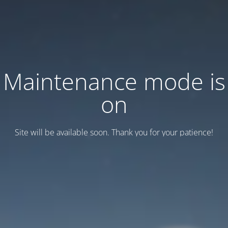
Maintenance mode is
on
Site will be available soon. Thank you for your patience!