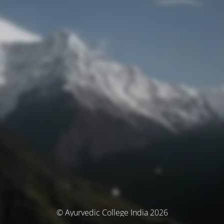
© Ayurvedic College India 2026