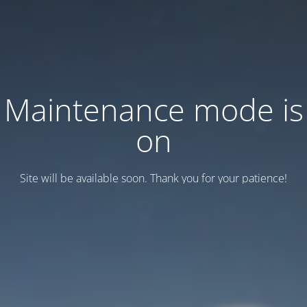
Maintenance mode is
on
Site will be available soon. Thank you for your patience!