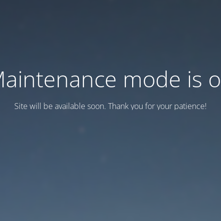
aintenance mode is 
Site will be available soon. Thank you for your patience!