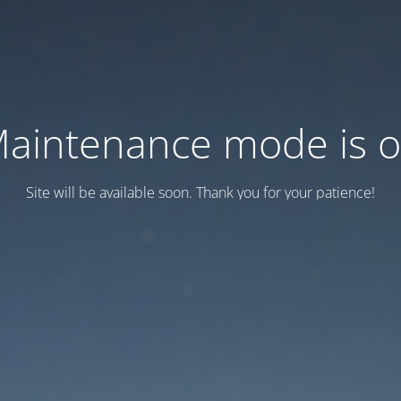
aintenance mode is 
Site will be available soon. Thank you for your patience!