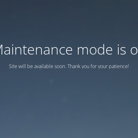
aintenance mode is 
Site will be available soon. Thank you for your patience!